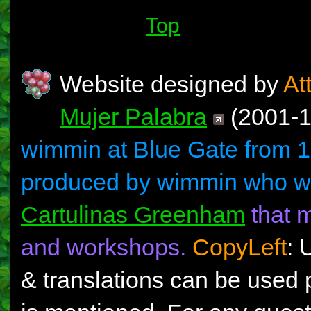
Top
Website designed by
At
Mujer Palabra
(2001-13
wimmin at Blue Gate from 1
produced by wimmin who w
Cartulinas Greenham
that m
and workshops.
CopyLeft
: 
& translations can be used 