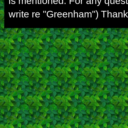
is mentioned. For any ques
write re "Greenham") Thank