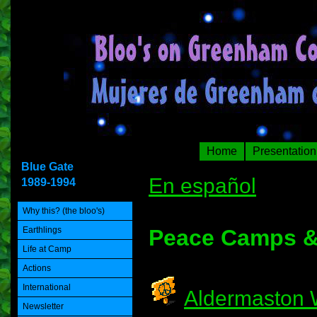
Home
Presentation
Blue Gate
En español
1989-1994
Why this? (the bloo's)
Earthlings
Peace Camps &
Life at Camp
Actions
International
Aldermaston
Newsletter