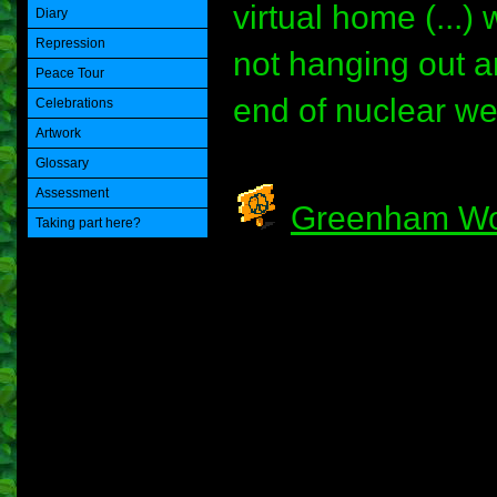
virtual home (...)
Diary
Repression
not hanging out ar
Peace Tour
end of nuclear wea
Celebrations
Artwork
Glossary
Assessment
Greenham Wo
Taking part here?