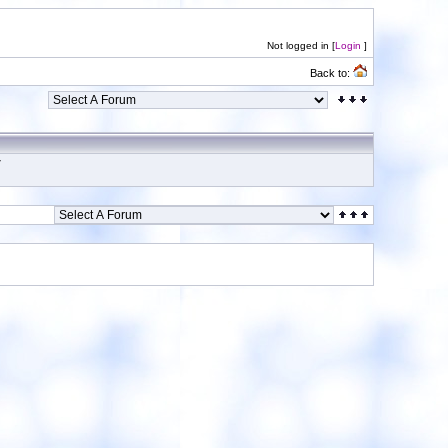
Not logged in [
Login
]
Back to:
7