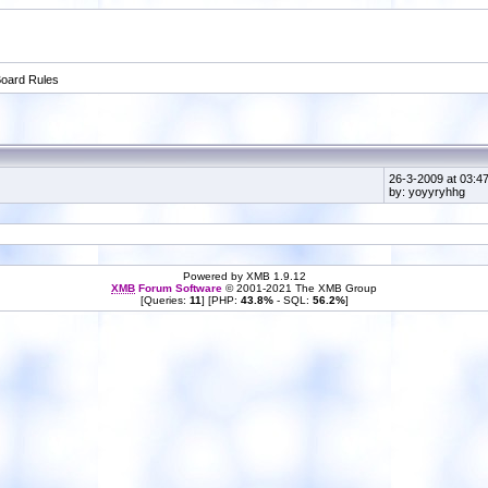
oard Rules
26-3-2009 at 03:4
by: yoyyryhhg
Powered by XMB 1.9.12
XMB
Forum Software
© 2001-2021 The XMB Group
[Queries:
11
] [PHP:
43.8%
- SQL:
56.2%
]