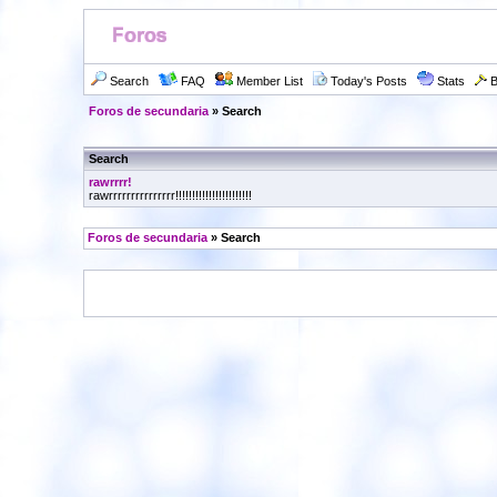
Search
FAQ
Member List
Today's Posts
Stats
B
Foros de secundaria
» Search
Search
rawrrrr!
rawrrrrrrrrrrrrrrr!!!!!!!!!!!!!!!!!!!!!!!
Foros de secundaria
» Search