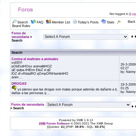
Not logged in [
Log
Back 
Search
FAQ
Member List
Today's Posts
Stats
Board Rules
Foros de
secundaria
»
Search
Search
Contra el maltrato a animales
ssEE!!!
26-3-2009
pObExitHOss animaliitHOZ
02:27
qE qulpa tHiEnn EiioZ d qE
by: Nanny
lOZ dl vRdadRO qOmpORtHamiintHO
anim ...
DROGAS
19-3-2009
01:25
yo pienso que las drogas son malas porque además de dañarte a ti,
by: Nanny
dañas a las personas q ...
Foros de secundaria
» Search
Powered by XMB 1.9.12
XMB
Forum Software
© 2001-2021 The XMB Group
[Queries:
11
] [PHP:
39.8%
- SQL:
60.2%
]