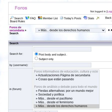
Not logged in [
Log
Back 
Search
FAQ
Member List
Today's Posts
Stats
Board Rules
Foros de
secundaria
»
Search
Search
Search for:
Post body and subject.
Subject only.
by (username):
in (forum):