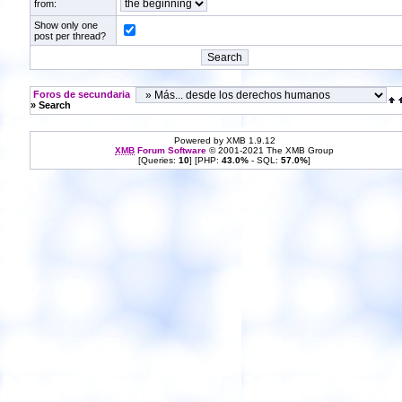
from:
Show only one
post per thread?
Foros de secundaria
» Search
Powered by XMB 1.9.12
XMB
Forum Software
© 2001-2021 The XMB Group
[Queries:
10
] [PHP:
43.0%
- SQL:
57.0%
]