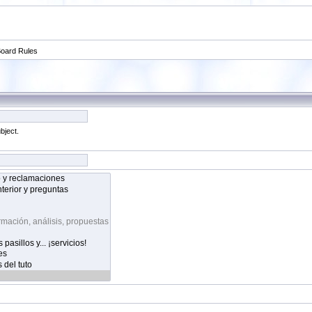
oard Rules
bject.