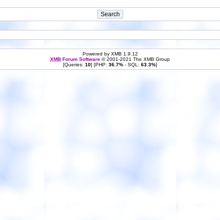
Powered by XMB 1.9.12
XMB
Forum Software
© 2001-2021 The XMB Group
[Queries:
10
] [PHP:
36.7%
- SQL:
63.3%
]