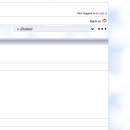
Not logged in [
Login
]
Back to: