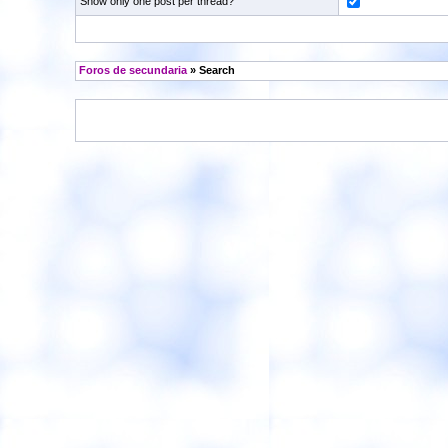
Show only one post per thread?
Foros de secundaria
» Search