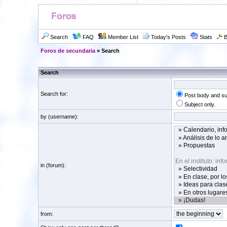
Search
FAQ
Member List
Today's Posts
Stats
B
Foros de secundaria
» Search
Search
Search for:
Post body and su
Subject only.
by (username):
in (forum):
from: