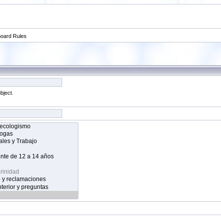
oard Rules
bject.