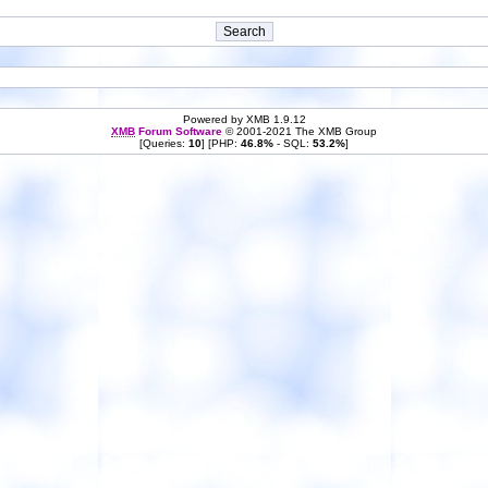
Powered by XMB 1.9.12
XMB
Forum Software
© 2001-2021 The XMB Group
[Queries:
10
] [PHP:
46.8%
- SQL:
53.2%
]