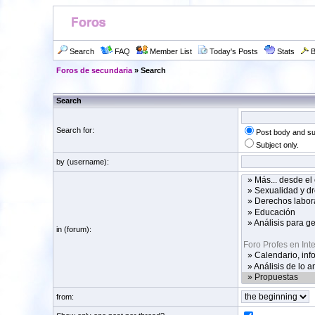
Search
FAQ
Member List
Today's Posts
Stats
B
Foros de secundaria
» Search
Search
Search for:
Post body and su
Subject only.
by (username):
in (forum):
from: