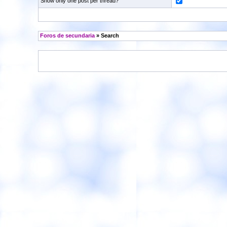
Show only one post per thread?
Foros de secundaria
» Search