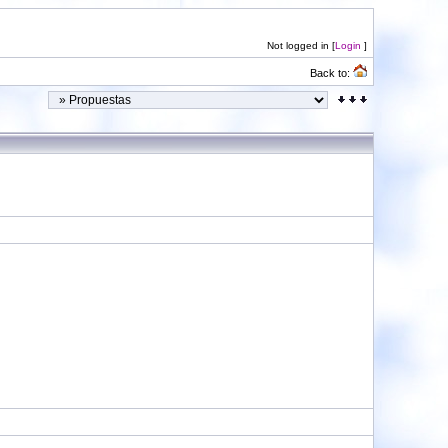
Not logged in [
Login
]
Back to: