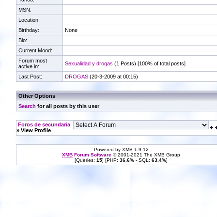
MSN:
Location:
Birthday:
None
Bio:
Current Mood:
Forum most
Sexualidad y drogas
(1 Posts) [100% of total posts]
active in:
Last Post:
DROGAS
(20-3-2009 at 00:15)
Other Options
Search
for all posts by this user
Foros de secundaria
» View Profile
Powered by XMB 1.9.12
XMB
Forum Software
© 2001-2021 The XMB Group
[Queries:
15
] [PHP:
36.6%
- SQL:
63.4%
]