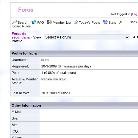
Not logged in [
Log
Back 
Search
FAQ
Member List
Today's Posts
Stats
Board Rules
Foros de
secundaria
» View
Profile
Profile for laura
Username
laura
Registered:
20-3-2009 (0 messages per day)
Posts:
1 (0.06% of total posts)
Avatar & Member
Recién inscrita/o
Status:
Last active:
20-3-2009 at 00:20
Other Information
E-Mail
Site:
Aim:
ICQ:
Yahoo: