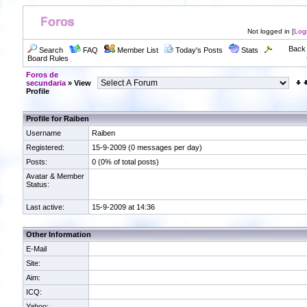
Not logged in [
Log
Back 
Search
FAQ
Member List
Today's Posts
Stats
Board Rules
Foros de
secundaria
» View
Profile
Profile for Raiben
Username
Raiben
Registered:
15-9-2009 (0 messages per day)
Posts:
0 (0% of total posts)
Avatar & Member
Status:
Last active:
15-9-2009 at 14:36
Other Information
E-Mail
Site:
Aim:
ICQ:
Yahoo: