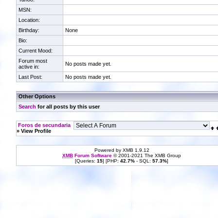
MSN:
Location:
Birthday:
None
Bio:
Current Mood:
Forum most
No posts made yet.
active in:
Last Post:
No posts made yet.
Other Options
Search
for all posts by this user
Foros de secundaria
» View Profile
Powered by XMB 1.9.12
XMB
Forum Software
© 2001-2021 The XMB Group
[Queries:
15
] [PHP:
42.7%
- SQL:
57.3%
]