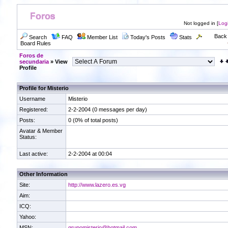
Not logged in [
Log
Back 
Search
FAQ
Member List
Today's Posts
Stats
Board Rules
Foros de
secundaria
» View
Profile
Profile for Misterio
Username
Misterio
Registered:
2-2-2004 (0 messages per day)
Posts:
0 (0% of total posts)
Avatar & Member
Status:
Last active:
2-2-2004 at 00:04
Other Information
Site:
http://www.lazero.es.vg
Aim:
ICQ:
Yahoo:
MSN:
grupomisterio@hotmail.com