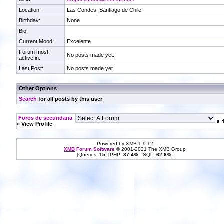
Location:
Las Condes, Santiago de Chile
Birthday:
None
Bio:
Current Mood:
Excelente
Forum most
No posts made yet.
active in:
Last Post:
No posts made yet.
Other Options
Search
for all posts by this user
Foros de secundaria
» View Profile
Powered by XMB 1.9.12
XMB
Forum Software
© 2001-2021 The XMB Group
[Queries:
15
] [PHP:
37.4%
- SQL:
62.6%
]