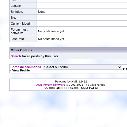
Location:
Birthday:
None
Bio:
Current Mood:
Forum most
No posts made yet.
active in:
Last Post:
No posts made yet.
Other Options
Search
for all posts by this user
Foros de secundaria
» View Profile
Powered by XMB 1.9.12
XMB
Forum Software
© 2001-2021 The XMB Group
[Queries:
15
] [PHP:
43.5%
- SQL:
56.5%
]