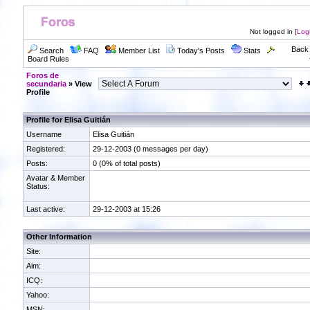
Not logged in [
Log
Back 
Search
FAQ
Member List
Today's Posts
Stats
Board Rules
Foros de
secundaria
» View
Profile
Profile for Elisa Guitián
Username
Elisa Guitián
Registered:
29-12-2003 (0 messages per day)
Posts:
0 (0% of total posts)
Avatar & Member
Status:
Last active:
29-12-2003 at 15:26
Other Information
Site:
Aim:
ICQ:
Yahoo:
MSN: